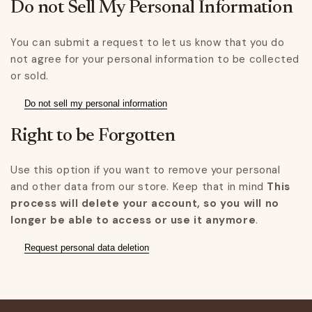
Do not Sell My Personal Information
You can submit a request to let us know that you do
not agree for your personal information to be collected
or sold.
Do not sell my personal information
Right to be Forgotten
Use this option if you want to remove your personal
and other data from our store. Keep that in mind
This
process will delete your account, so you will no
longer be able to access or use it anymore
.
Request personal data deletion