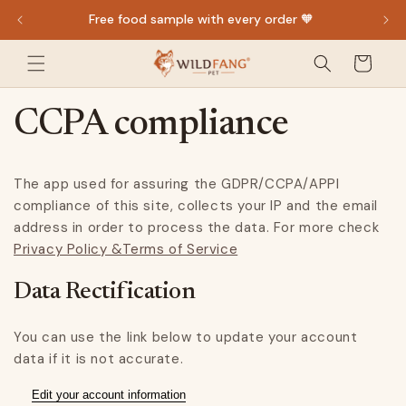
Direkt
Free food sample with every order 🧡
zum
Inhalt
Warenkorb
CCPA compliance
The app used for assuring the GDPR/CCPA/APPI
compliance of this site, collects your IP and the email
address in order to process the data. For more check
Privacy Policy &Terms of Service
Data Rectification
You can use the link below to update your account
data if it is not accurate.
Edit your account information