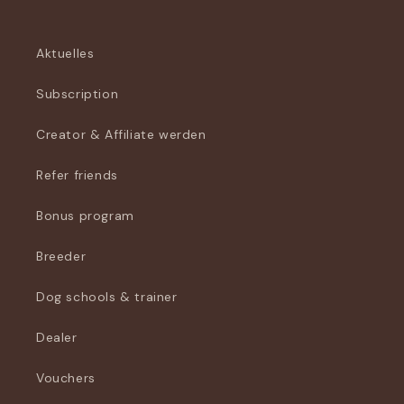
Aktuelles
Subscription
Creator & Affiliate werden
Refer friends
Bonus program
Breeder
Dog schools & trainer
Dealer
Vouchers