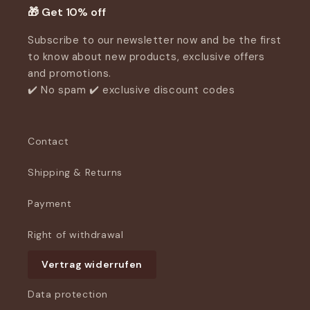
🎁 Get 10% off
Subscribe to our newsletter now and be the first
to know about new products, exclusive offers
and promotions.
✔️ No spam ✔️ exclusive discount codes
Contact
Shipping & Returns
Payment
Right of withdrawal
Vertrag widerrufen
Data protection