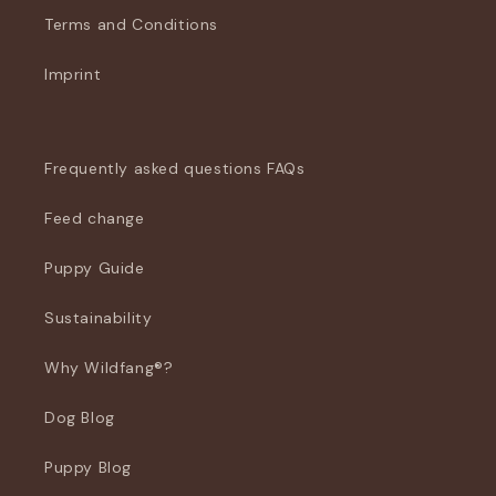
Terms and Conditions
Imprint
Frequently asked questions FAQs
Feed change
Puppy Guide
Sustainability
Why Wildfang®?
Dog Blog
Puppy Blog