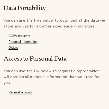
Data Portability
You can use the links below to download all the data we
store and use for a better experience in our store.
CCPA requests
Personal information
Orders
Access to Personal Data
You can use the link below to request a report which
will contain all personal information that we store for
you.
Request a report