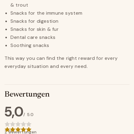
& trout
Snacks for the immune system
Snacks for digestion
Snacks for skin & fur
Dental care snacks
Soothing snacks
This way you can find the right reward for every
everyday situation and every need.
Bewertungen
5,0
/ 5.0
2 Bewertungen