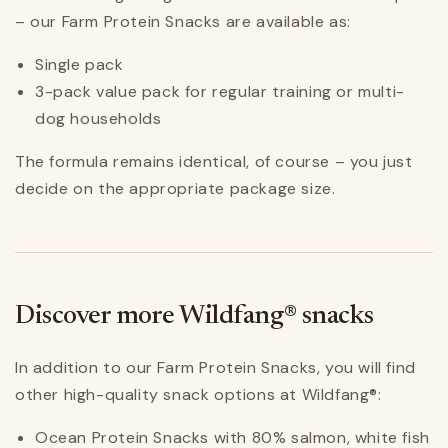
– our Farm Protein Snacks are available as:
Single pack
3-pack value pack for regular training or multi-
dog households
The formula remains identical, of course – you just
decide on the appropriate package size.
Discover more Wildfang® snacks
In addition to our Farm Protein Snacks, you will find
other high-quality snack options at Wildfang®:
Ocean Protein Snacks with 80% salmon, white fish