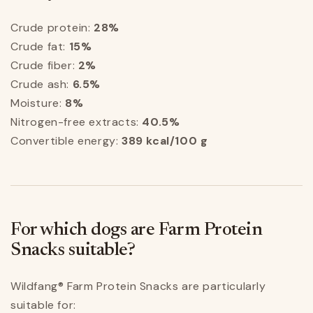
Crude protein:
28%
Crude fat:
15%
Crude fiber:
2%
Crude ash:
6.5%
Moisture:
8%
Nitrogen-free extracts:
40.5%
Convertible energy:
389 kcal/100 g
For which dogs are Farm Protein
Snacks suitable?
Wildfang® Farm Protein Snacks are particularly
suitable for: