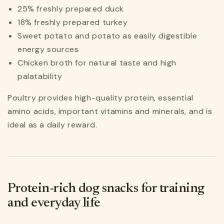
25% freshly prepared duck
18% freshly prepared turkey
Sweet potato and potato as easily digestible
energy sources
Chicken broth for natural taste and high
palatability
Poultry provides high-quality protein, essential
amino acids, important vitamins and minerals, and is
ideal as a daily reward.
Protein-rich dog snacks for training
and everyday life