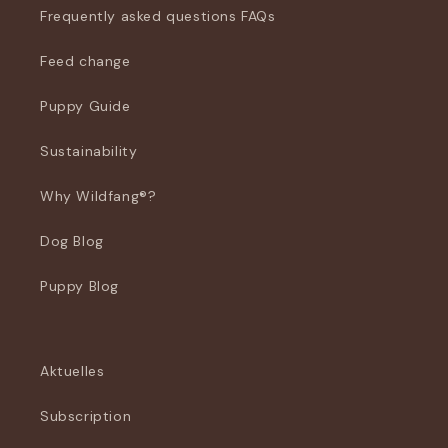
Frequently asked questions FAQs
Feed change
Puppy Guide
Sustainability
Why Wildfang®?
Dog Blog
Puppy Blog
Aktuelles
Subscription