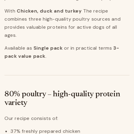
With
Chicken, duck and turkey
The recipe
combines three high-quality poultry sources and
provides valuable proteins for active dogs of all
ages.
Available as
Single pack
or in practical terms
3-
pack value pack
.
80% poultry – high-quality protein
variety
Our recipe consists of:
37% freshly prepared chicken