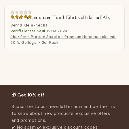
Super Futter unser Hund fährt voll darauf Ab,
Bernd Kleinknecht
Verifizierter Kauf
·
12.03.2023
über Farm Protein Snacks - Premium Hundesnacks mit
80 % Geflügel - 3er Pack
Customer Reviews
Be the first to write a review
Write a review
🎁 Get 10% off
Subscribe to our newsletter now and be the first
to know about new products, exclusive offers
and promotions.
✔️ No spam ✔️ exclusive discount codes